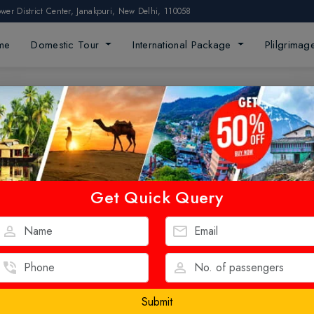
ower District Center, Janakpuri, New Delhi, 110058
me
Domestic Tour
International Package
Plilgrima
Get Quick Query