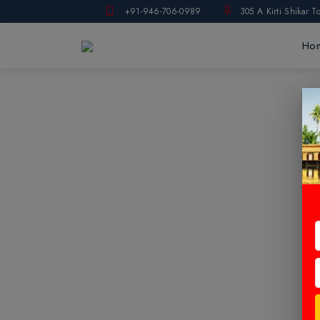
+91-946-706-0989
305 A Kirti Shikar T
Ho