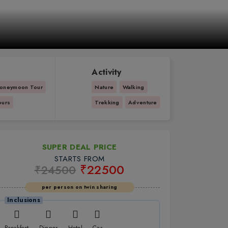
Activity
oneymoon Tour
Nature
Walking
ours
Trekking
Adventure
SUPER DEAL PRICE
STARTS FROM
₹22500
₹24500
per person on twin sharing
Inclusions