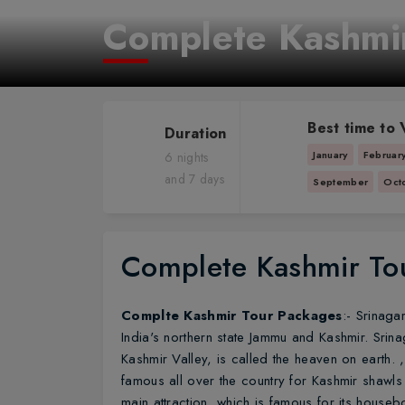
Complete Kashmi
Best time to V
Duration
January
Februar
6 nights
and 7 days
September
Oct
Complete Kashmir To
Complte Kashmir Tour Packages
:- Srinaga
India's northern state Jammu and Kashmir. Srinag
Kashmir Valley, is called the heaven on earth. , 
famous all over the country for Kashmir shawls a
main attraction, which is famous for its housebo