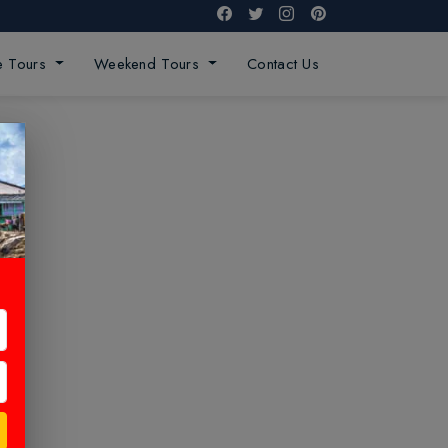
ge Tours
Weekend Tours
Contact Us