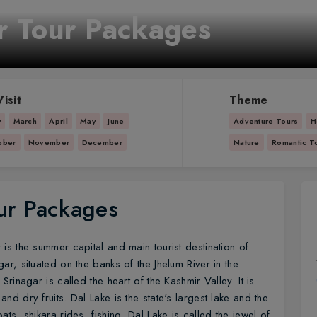
r Tour Packages
isit
Theme
y
March
April
May
June
Adventure Tours
H
ober
November
December
Nature
Romantic T
ur Packages
r is the summer capital and main tourist destination of
ar, situated on the banks of the Jhelum River in the
Srinagar is called the heart of the Kashmir Valley. It is
nd dry fruits. Dal Lake is the state's largest lake and the
ats, shikara rides, fishing. Dal Lake is called the jewel of