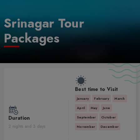
Srinagar Tour
Packages
Best time to Visit
January
February
March
April
May
June
Duration
September
October
2 nights and 3 days
November
December