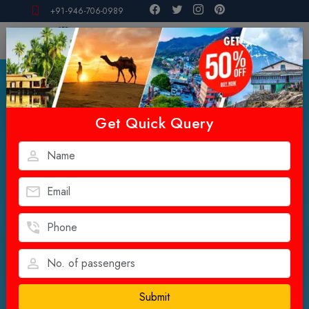
+91-946-706-0989
Get Quick Query