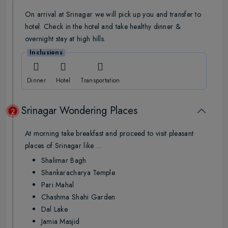
On arrival at Srinagar we will pick up you and transfer to
hotel. Check in the hotel and take healthy dinner &
overnight stay at high hills.
Inclusions
Dinner
Hotel
Transportation
Srinagar Wondering Places
2
Day
At morning take breakfast and proceed to visit pleasant
places of Srinagar like …
Shalimar Bagh
Shankaracharya Temple
Pari Mahal
Chashma Shahi Garden
Dal Lake
Jamia Masjid