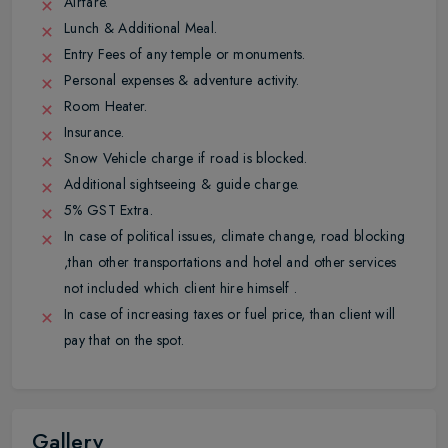
Airfare.
Lunch & Additional Meal.
Entry Fees of any temple or monuments.
Personal expenses & adventure activity.
Room Heater.
Insurance.
Snow Vehicle charge if road is blocked.
Additional sightseeing & guide charge.
5% GST Extra.
In case of political issues, climate change, road blocking
,than other transportations and hotel and other services
not included which client hire himself .
In case of increasing taxes or fuel price, than client will
pay that on the spot.
Gallery