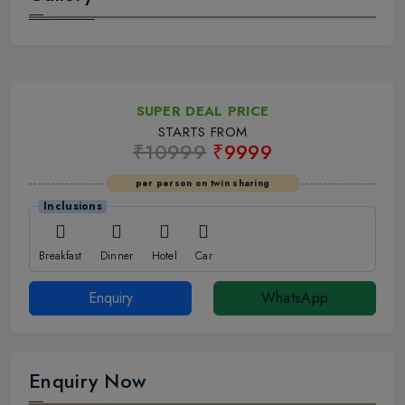
SUPER DEAL PRICE
STARTS FROM
₹10999
₹9999
per person on twin sharing
Inclusions
Breakfast
Dinner
Hotel
Car
Enquiry
WhatsApp
Enquiry Now