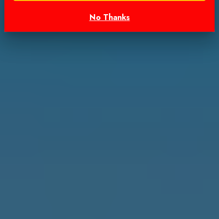
No Thanks