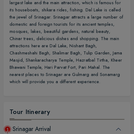
largest lake and the main attraction, which is famous for
its houseboats, shikara rides, fishing. Dal Lake is called
the jewel of Srinagar. Srinagar attracts a large number of
domestic and foreign tourists for its ancient temples,
mosques, lakes, beautiful gardens, natural beauty,
Chinar trees, delicious dishes and shopping. The main
attractions here are Dal Lake, Nishant Bagh,
Chashmeshahi Bagh, Shalimar Bagh, Tulip Garden, Jama
Masjid, Shankaracharya Temple, Hazratbal Tirtha, Kheer
Bhawani Temple, Hari Parvat Fort, Pari Mahal. The
nearest places to Srinagar are Gulmarg and Sonamarg
which will provide you a different experience.
Tour Itinerary
Srinagar Arrival
1
Day