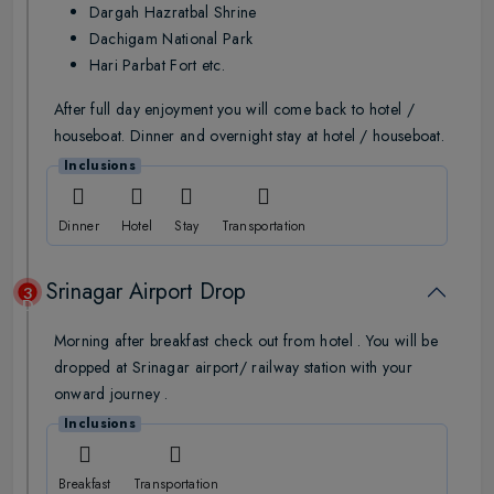
Dargah Hazratbal Shrine
Dachigam National Park
Hari Parbat Fort etc.
After full day enjoyment you will come back to hotel /
houseboat. Dinner and overnight stay at hotel / houseboat.
Inclusions
Dinner
Hotel
Stay
Transportation
Srinagar Airport Drop
3
Day
Morning after breakfast check out from hotel . You will be
dropped at Srinagar airport/ railway station with your
onward journey .
Inclusions
Breakfast
Transportation