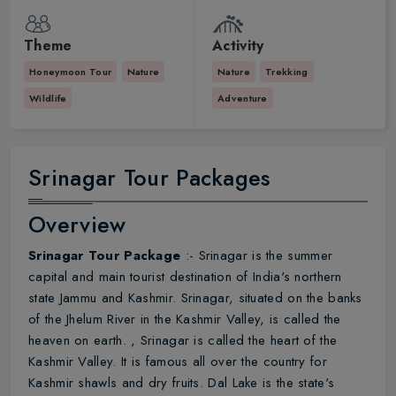
Theme
Activity
Honeymoon Tour
Nature
Nature
Trekking
Wildlife
Adventure
Srinagar Tour Packages
Overview
Srinagar Tour Package
:- Srinagar is the summer
capital and main tourist destination of India's northern
state Jammu and Kashmir. Srinagar, situated on the banks
of the Jhelum River in the Kashmir Valley, is called the
heaven on earth. , Srinagar is called the heart of the
Kashmir Valley. It is famous all over the country for
Kashmir shawls and dry fruits. Dal Lake is the state's