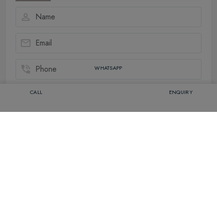
WHATSAPP
CALL
ENQUIRY
Related Packages