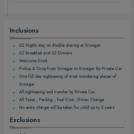
Inclusions
02 Nights stay on double sharing at Srinagar.
02 Breakfast and 02 Dinners.
Welcome Drink.
Pickup & Drop from Srinagar to Srinagar By Private Car.
One full day sightseeing of most wondering places of
Srinagar.
All sightseeing and transfer by Private Car .
All Taxes , Parking , Fuel Cost , Driver Charge .
No extra charge will be taken for child up to 5 years
Exclusions