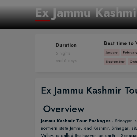
Ex Jammu Kashmi
Best time to V
Duration
January
Februar
5 nights
and 6 days
September
Oct
Ex Jammu Kashmir To
Overview
Jammu Kashmir Tour Packages
:- Srinagar i
northern state Jammu and Kashmir. Srinagar, sit
Valley, is called the heaven on earth. , Srinagar