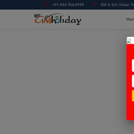
+91-946-706-0989
305 A Kirti Shikar T
Ho