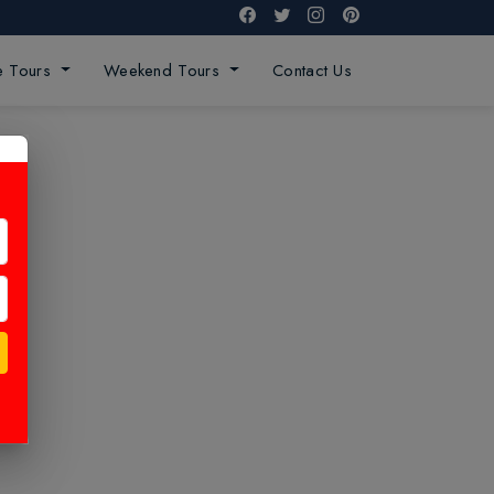
ge Tours
Weekend Tours
Contact Us