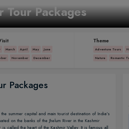
r Tour Packages
isit
Theme
y
March
April
May
June
Adventure Tours
H
ober
November
December
Nature
Romantic T
ur Packages
s the summer capital and main tourist destination of India's
uated on the banks of the Jhelum River in the Kashmir
 is called the heart of the Kashmir Valley. It is famous all