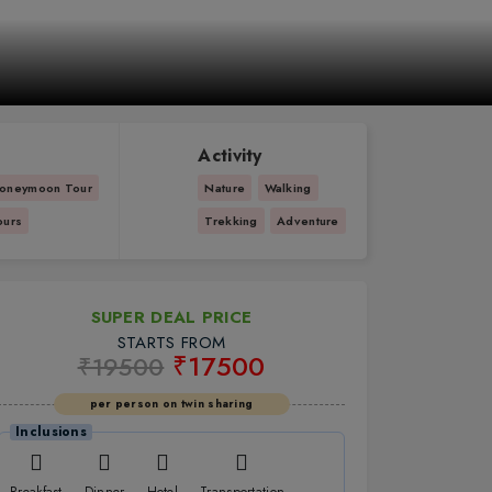
Activity
oneymoon Tour
Nature
Walking
ours
Trekking
Adventure
SUPER DEAL PRICE
STARTS FROM
₹17500
₹19500
per person on twin sharing
Inclusions