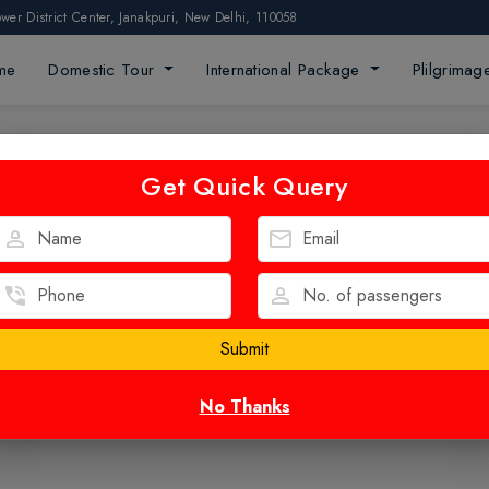
ower District Center, Janakpuri, New Delhi, 110058
me
Domestic Tour
International Package
Plilgrima
Get Quick Query
No Thanks