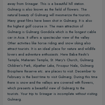
away from Srinagar. This is a beautiful hill station.
Gulmarg is also known as the field of flowers. The
natural beauty of Gulmarg will mesmerize the tourists.
Many great films have been shot in Gulmarg. It is also
the highest golf course in. The main attraction of
Gulmarg is Gulmarg Gondola which is the longest cable
car in Asia. It offers a spectacular view of the valley.
Other activities like horse riding and snow skiing also
attract tourists. It is an ideal place for nature and wildlife
lovers and adventure enthusiasts. Here Baba Reshi's
Temple, Maharani Temple, St. Mary's Church, Gulmarg
Children's Park, Alpather Lake, Firozpur Nala, Gulmarg
Biosphere Reserve etc. are places to visit. December to
February is the best time to visit Gulmarg. During this time
there is snow and the valleys are covered with flowers,
which presents a beautiful view of Gulmarg to the
tourists. Your trip to Srinagar is incomplete without visiting
Gulmarg.