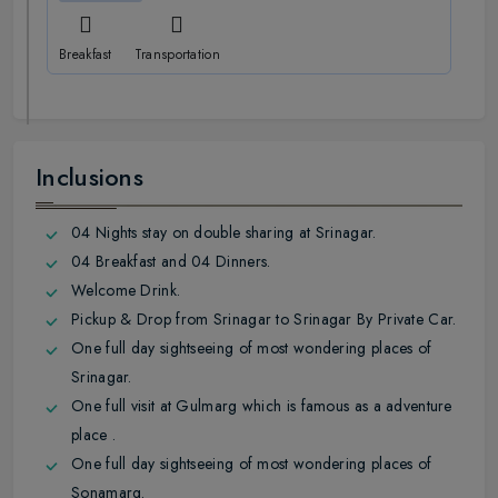
Breakfast
Transportation
Inclusions
04 Nights stay on double sharing at Srinagar.
04 Breakfast and 04 Dinners.
Welcome Drink.
Pickup & Drop from Srinagar to Srinagar By Private Car.
One full day sightseeing of most wondering places of
Srinagar.
One full visit at Gulmarg which is famous as a adventure
place .
One full day sightseeing of most wondering places of
Sonamarg.