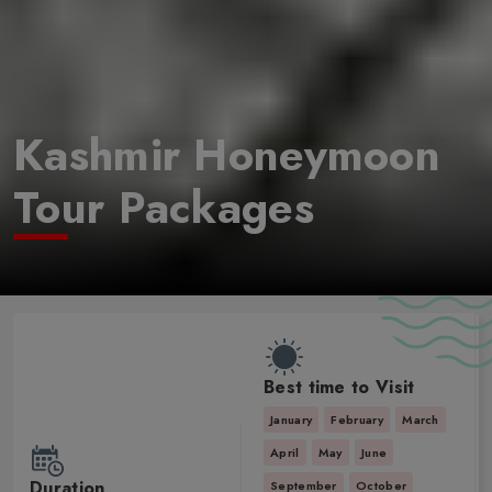
Kashmir Honeymoon
Tour Packages
Best time to Visit
January
February
March
April
May
June
Duration
September
October