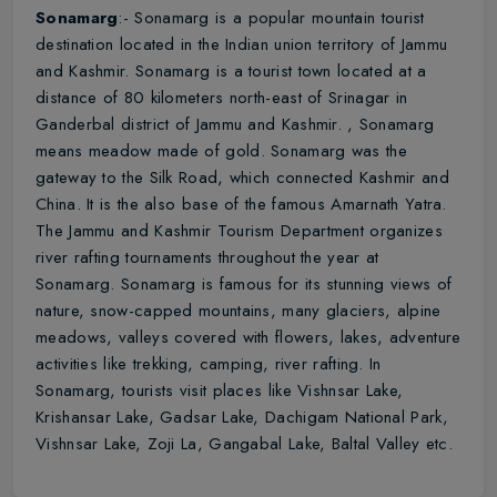
Sonamarg
:- Sonamarg is a popular mountain tourist
destination located in the Indian union territory of Jammu
and Kashmir. Sonamarg is a tourist town located at a
distance of 80 kilometers north-east of Srinagar in
Ganderbal district of Jammu and Kashmir. , Sonamarg
means meadow made of gold. Sonamarg was the
gateway to the Silk Road, which connected Kashmir and
China. It is the also base of the famous Amarnath Yatra.
The Jammu and Kashmir Tourism Department organizes
river rafting tournaments throughout the year at
Sonamarg. Sonamarg is famous for its stunning views of
nature, snow-capped mountains, many glaciers, alpine
meadows, valleys covered with flowers, lakes, adventure
activities like trekking, camping, river rafting. In
Sonamarg, tourists visit places like Vishnsar Lake,
Krishansar Lake, Gadsar Lake, Dachigam National Park,
Vishnsar Lake, Zoji La, Gangabal Lake, Baltal Valley etc.