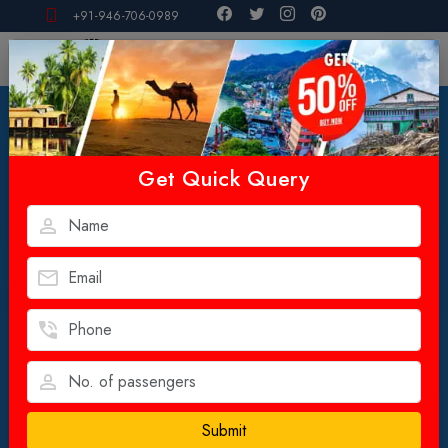
+91-946-706-0989
Get Quick Query