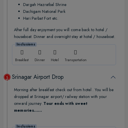
Dargah Hazratbal Shrine
Dachigam National Park
Hari Parbat Fort etc.
After full day enjoyment you will come back to hotel /
houseboat. Dinner and overnight stay at hotel / houseboat.
Inclusions
Breakfast
Dinner
Hotel
Transportation
Srinagar Airport Drop
5
Day
Morning after breakfast check out from hotel . You will be
dropped at Srinagar airport/ railway station with your
onward journey .
Tour ends with sweet
memories……
Inclusions