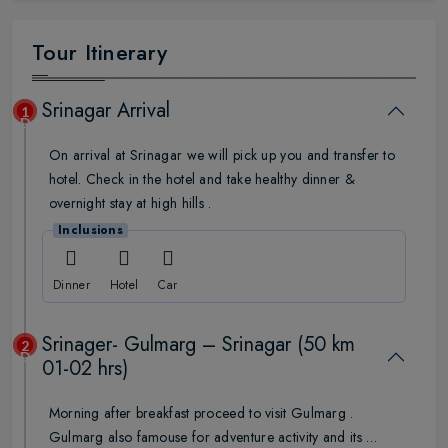
Tour Itinerary
Srinagar Arrival
1
Day
On arrival at Srinagar we will pick up you and transfer to
hotel. Check in the hotel and take healthy dinner &
overnight stay at high hills .
Inclusions
Dinner
Hotel
Car
Srinager- Gulmarg – Srinagar (50 km
2
Day
01-02 hrs)
Morning after breakfast proceed to visit Gulmarg .
Gulmarg also famouse for adventure activity and its …