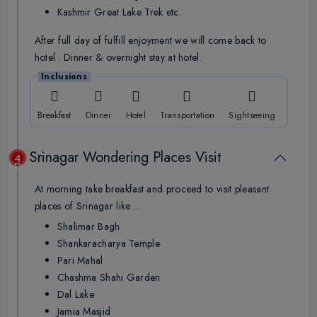
Kashmir Great Lake Trek etc.
After full day of fulfill enjoyment we will come back to
hotel . Dinner & overnight stay at hotel.
Inclusions
Breakfast
Dinner
Hotel
Transportation
Sightseeing
Srinagar Wondering Places Visit
4
Day
At morning take breakfast and proceed to visit pleasant
places of Srinagar like …
Shalimar Bagh
Shankaracharya Temple
Pari Mahal
Chashma Shahi Garden
Dal Lake
Jamia Masjid