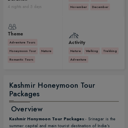
4 nights and 5 days
November
December
Theme
Activity
Adventure Tours
Honeymoon Tour
Nature
Nature
Walking
Trekking
Romantic Tours
Adventure
Kashmir Honeymoon Tour
Packages
Overview
Kashmir Honymoon Tour Packages
:- Srinagar is the
summer capital and main tourist destination of India's