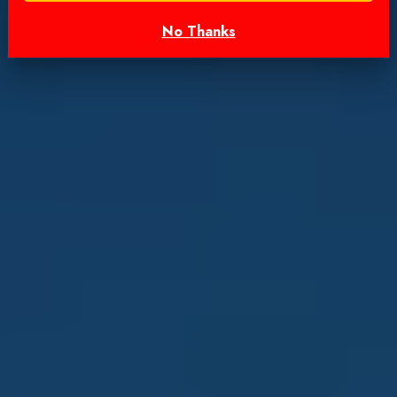
No Thanks