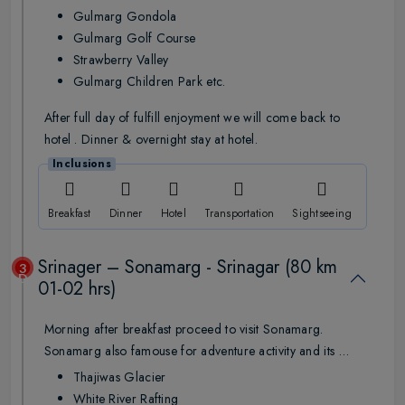
Gulmarg Gondola
Gulmarg Golf Course
Strawberry Valley
Gulmarg Children Park etc.
After full day of fulfill enjoyment we will come back to
hotel . Dinner & overnight stay at hotel.
Inclusions
Breakfast
Dinner
Hotel
Transportation
Sightseeing
Srinager – Sonamarg - Srinagar (80 km
3
Day
01-02 hrs)
Morning after breakfast proceed to visit Sonamarg.
Sonamarg also famouse for adventure activity and its …
Thajiwas Glacier
White River Rafting