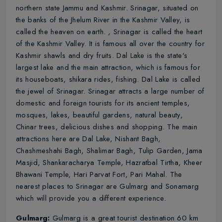
northern state Jammu and Kashmir. Srinagar, situated on
the banks of the Jhelum River in the Kashmir Valley, is
called the heaven on earth. , Srinagar is called the heart
of the Kashmir Valley. It is famous all over the country for
Kashmir shawls and dry fruits. Dal Lake is the state's
largest lake and the main attraction, which is famous for
its houseboats, shikara rides, fishing. Dal Lake is called
the jewel of Srinagar. Srinagar attracts a large number of
domestic and foreign tourists for its ancient temples,
mosques, lakes, beautiful gardens, natural beauty,
Chinar trees, delicious dishes and shopping. The main
attractions here are Dal Lake, Nishant Bagh,
Chashmeshahi Bagh, Shalimar Bagh, Tulip Garden, Jama
Masjid, Shankaracharya Temple, Hazratbal Tirtha, Kheer
Bhawani Temple, Hari Parvat Fort, Pari Mahal. The
nearest places to Srinagar are Gulmarg and Sonamarg
which will provide you a different experience.
Gulmarg:
Gulmarg is a great tourist destination 60 km